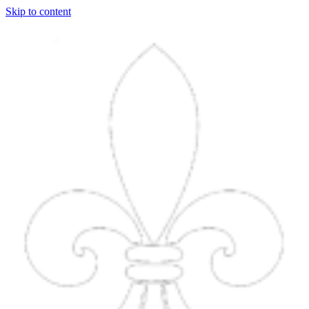
Skip to content