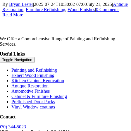
By
Bryan Lester
|
2025-07-24T10:30:02-07:00
July 21, 2025
|
Antique
Restoration
,
Furniture Refinishing
,
Wood Finishes
|
0 Comments
Read More
We Offer a Comprehensive Range of Painting and Refinishing
Services.
Useful Links
Toggle Navigation
Painting and Refinishing
Expert Wood Finishing
Kitchen Cabinet Renovation
Antique Restoration
Automotive Finishes
Cabinet & Furniture Finishing
Prefinished Door Packs
Vinyl Window coatings
Contact
970) 344-5023