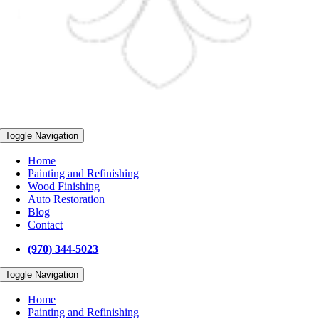
Toggle Navigation
Home
Painting and Refinishing
Wood Finishing
Auto Restoration
Blog
Contact
(970) 344-5023
Toggle Navigation
Home
Painting and Refinishing