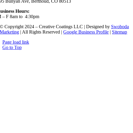
95 Bunyan Ave, Berthoud, CO 80513
usiness Hours:
 – F 8am to 4:30pm
© Copyright 2024 – Creative Coatings LLC | Designed by
Swoboda
Marketing
| All Rights Reserved |
Google Business Profile
|
Sitemap
Page load link
Go to Top