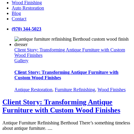
Wood Finishing
Auto Restoration
Blog
Contact
(970) 344-5023
Client Story: Transforming Antique Furniture with Custom
Wood Finishes
Gallery
Client Story: Transforming Antique Furniture with
Custom Wood Finishes
Antique Restoration
,
Furniture Refinishing
,
Wood Finishes
Client Story: Transforming Antique
Furniture with Custom Wood Finishes
Antique Furniture Refinishing Berthoud There’s something timeless
about antique furniture. ....