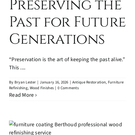
Preserving the
Past for Future
Generations
“Preservation is the art of keeping the past alive.”
This ....
By
Bryan Lester
|
January 16, 2026
|
Antique Restoration
,
Furniture
Refinishing
,
Wood Finishes
|
0 Comments
Read More