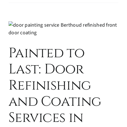
Painted to
Last: Door
Refinishing
and Coating
Services in