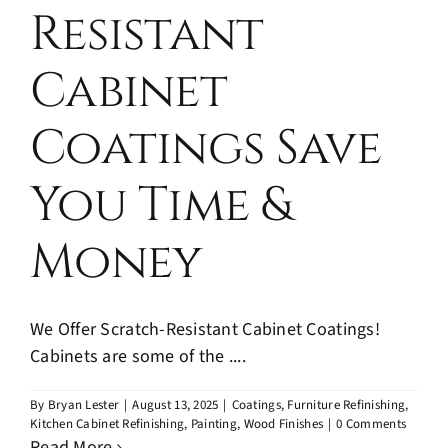
Resistant
Cabinet
Coatings Save
You Time &
Money
We Offer Scratch-Resistant Cabinet Coatings!
Cabinets are some of the ....
By
Bryan Lester
|
August 13, 2025
|
Coatings
,
Furniture Refinishing
,
Kitchen Cabinet Refinishing
,
Painting
,
Wood Finishes
|
0 Comments
Read More