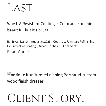
Last
Why UV-Resistant Coatings? Colorado sunshine is
beautiful but it’s brutal ....
By
Bryan Lester
|
August 6, 2025
|
Coatings
,
Furniture Refinishing
,
UV Protective Coatings
,
Wood Finishes
|
0 Comments
Read More
Client Story: