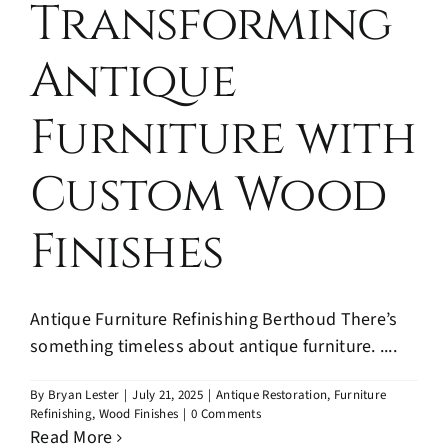
Transforming
Antique
Furniture with
Custom Wood
Finishes
Antique Furniture Refinishing Berthoud There’s
something timeless about antique furniture. ....
By
Bryan Lester
|
July 21, 2025
|
Antique Restoration
,
Furniture
Refinishing
,
Wood Finishes
|
0 Comments
Read More