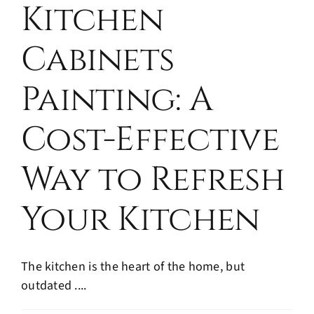
Kitchen
Cabinets
Painting: A
Cost-Effective
Way to Refresh
Your Kitchen
The kitchen is the heart of the home, but
outdated ....