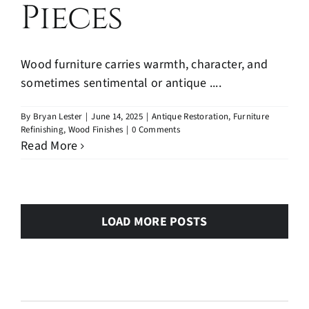
Pieces
Wood furniture carries warmth, character, and
sometimes sentimental or antique ....
By
Bryan Lester
|
June 14, 2025
|
Antique Restoration
,
Furniture
Refinishing
,
Wood Finishes
|
0 Comments
Read More
LOAD MORE POSTS