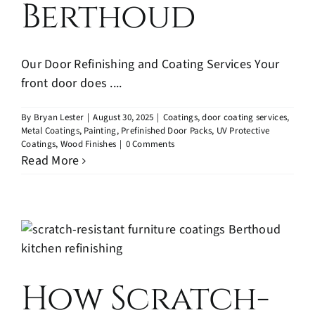
Berthoud
Our Door Refinishing and Coating Services Your
front door does ....
By
Bryan Lester
|
August 30, 2025
|
Coatings
,
door coating services
,
Metal Coatings
,
Painting
,
Prefinished Door Packs
,
UV Protective
Coatings
,
Wood Finishes
|
0 Comments
Read More
How Scratch-