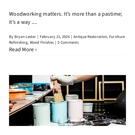
Woodworking matters. It’s more than a pastime;
it’s a way ....
By
Bryan Lester
|
February 21, 2026
|
Antique Restoration
,
Furniture
Refinishing
,
Wood Finishes
|
0 Comments
Read More