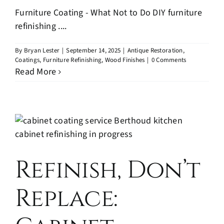
Furniture Coating - What Not to Do DIY furniture
refinishing ....
By
Bryan Lester
|
September 14, 2025
|
Antique Restoration
,
Coatings
,
Furniture Refinishing
,
Wood Finishes
|
0 Comments
Read More
Refinish, Don’t
Replace: