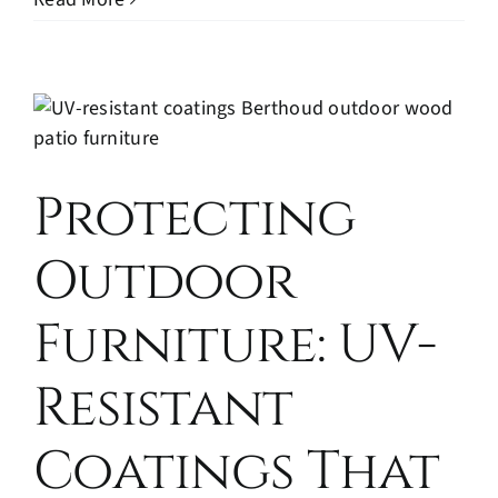
Protecting
Outdoor
Furniture: UV-
Resistant
Coatings That