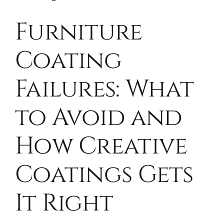
Furniture
Coating
Failures: What
to Avoid and
How Creative
Coatings Gets
It Right