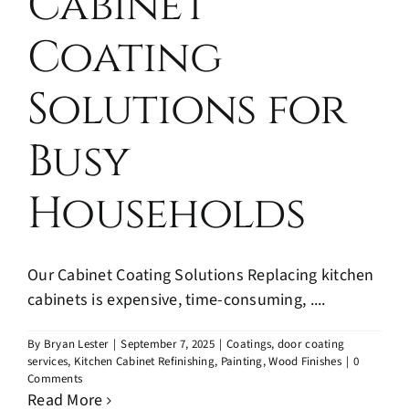
Cabinet
Coating
Solutions for
Busy
Households
Our Cabinet Coating Solutions Replacing kitchen
cabinets is expensive, time-consuming, ....
By
Bryan Lester
|
September 7, 2025
|
Coatings
,
door coating
services
,
Kitchen Cabinet Refinishing
,
Painting
,
Wood Finishes
|
0
Comments
Read More