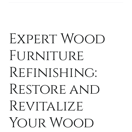
Expert Wood
Furniture
Refinishing:
Restore and
Revitalize
Your Wood