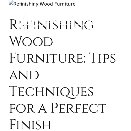
Skip
(970) 344-5023
to
Refinishing
content
Wood
Home
Painting and Refinishing
Wood Fi
Contac
Furniture: Tips
and
Techniques
for a Perfect
Finish