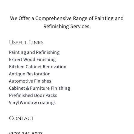
We Offer a Comprehensive Range of Painting and
Refinishing Services.
Useful Links
Painting and Refinishing
Expert Wood Finishing
Kitchen Cabinet Renovation
Antique Restoration
Automotive Finishes
Cabinet & Furniture Finishing
Prefinished Door Packs
Vinyl Window coatings
Contact
(970) 344-5023