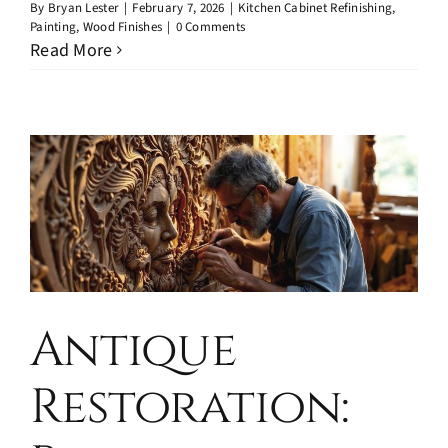
By
Bryan Lester
|
February 7, 2026
|
Kitchen Cabinet Refinishing
,
Painting
,
Wood Finishes
|
0 Comments
Read More
Antique
Restoration: