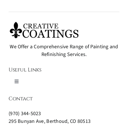
We Offer a Comprehensive Range of Painting and
Refinishing Services.
Useful Links
Toggle
Navigation
Painting and Refinishing
Contact
(970) 344-5023
Expert Wood Finishing
295 Bunyan Ave, Berthoud, CO 80513