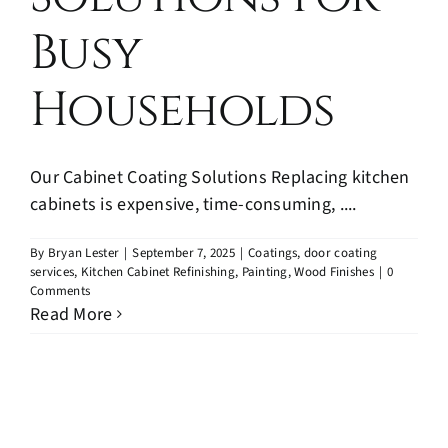
Blog
Busy
Contact
Households
Our Cabinet Coating Solutions Replacing kitchen
cabinets is expensive, time-consuming, ....
By
Bryan Lester
|
September 7, 2025
|
Coatings
,
door coating
services
,
Kitchen Cabinet Refinishing
,
Painting
,
Wood Finishes
|
0
Comments
Read More