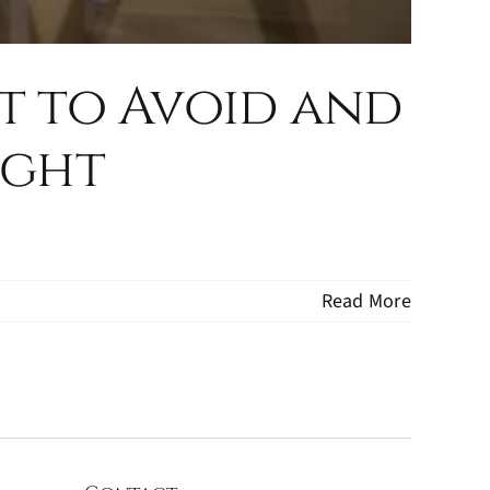
t to Avoid and
ight
Read More