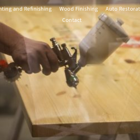
nting and Refinishing
Wood Finishing
Auto Restora
Contact