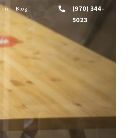
(970) 344-
tion
Blog
5023