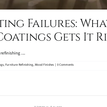
ing Failures: Wha
oatings Gets It R
efinishing ....
ngs
,
Furniture Refinishing
,
Wood Finishes
|
0 Comments