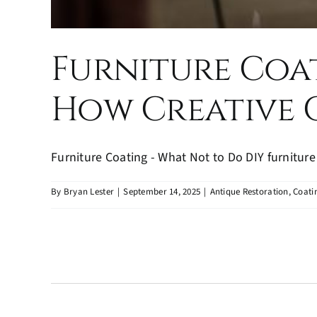
Furniture Coat
How Creative C
Furniture Coating - What Not to Do DIY furniture r
By
Bryan Lester
|
September 14, 2025
|
Antique Restoration
,
Coati