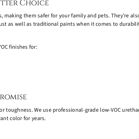
etter Choice
 making them safer for your family and pets. They’re also
as well as traditional paints when it comes to durability,
OC finishes for:
romise
t for toughness. We use professional-grade low-VOC uretha
ant color for years.