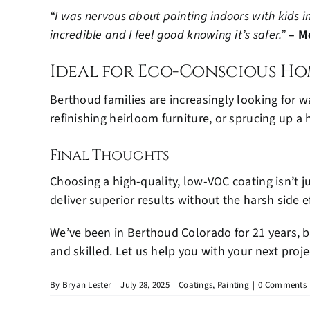
“I was nervous about painting indoors with kids in
incredible and I feel good knowing it’s safer.”
– M
Ideal for Eco-Conscious Ho
Berthoud families are increasingly looking for w
refinishing heirloom furniture, or sprucing up 
Final Thoughts
Choosing a high-quality, low-VOC coating isn’t j
deliver superior results without the harsh side ef
We’ve been in Berthoud Colorado for 21 years, b
and skilled. Let us help you with your next proje
By
Bryan Lester
|
July 28, 2025
|
Coatings
,
Painting
|
0 Comments