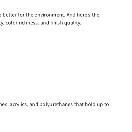
 better for the environment. And here’s the
 color richness, and finish quality.
nes, acrylics, and polyurethanes that hold up to