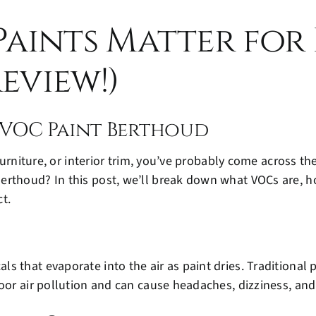
aints Matter for
eview!)
VOC Paint Berthoud
 furniture, or interior trim, you’ve probably come across th
erthoud? In this post, we’ll break down what VOCs are, 
t.
s that evaporate into the air as paint dries. Traditional
door air pollution and can cause headaches, dizziness, an