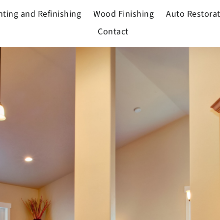
nting and Refinishing
Wood Finishing
Auto Restora
Contact