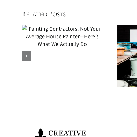
Related Posts
 Not
ge
er—
Kitchen Cabinets
We
Painting: A Cost-
o
Effective Way to
Refresh Your
Kitchen