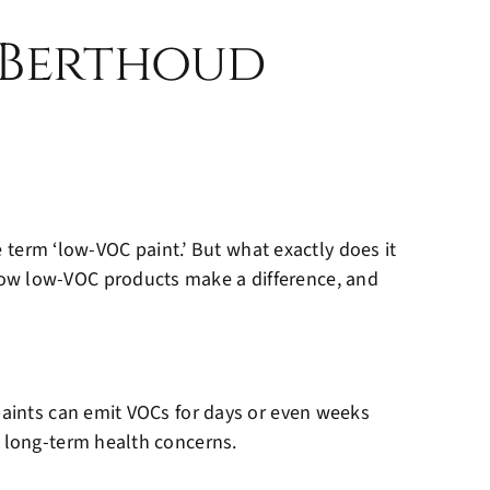
 Berthoud
e term ‘low-VOC paint.’ But what exactly does it
how low-VOC products make a difference, and
 paints can emit VOCs for days or even weeks
d long-term health concerns.