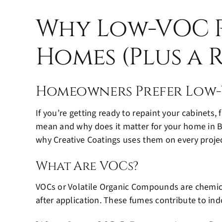
Why Low-VOC P
Homes (Plus a R
Homeowners Prefer Low-
If you’re getting ready to repaint your cabinets,
mean and why does it matter for your home in B
why Creative Coatings uses them on every projec
What Are VOCs?
VOCs or Volatile Organic Compounds are chemical
after application. These fumes contribute to in