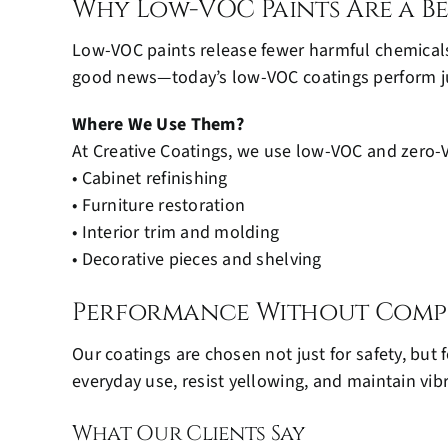
Why Low-VOC Paints Are a B
Low-VOC paints release fewer harmful chemicals,
good news—today’s low-VOC coatings perform just 
Where We Use Them?
At Creative Coatings, we use low-VOC and zero-V
• Cabinet refinishing
• Furniture restoration
• Interior trim and molding
• Decorative pieces and shelving
Performance Without Comp
Our coatings are chosen not just for safety, bu
everyday use, resist yellowing, and maintain vibr
What Our Clients Say