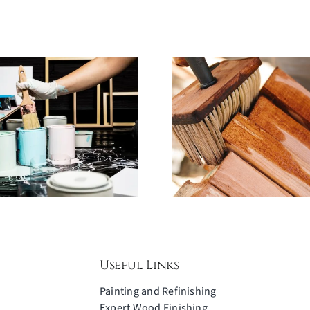
Why Scratch-
Furniture 
Resistant Coatings
Failures: 
Are a Game-
Avoid an
Changer for
Creative C
Furniture
Gets It 
Useful Links
Painting and Refinishing
Expert Wood Finishing