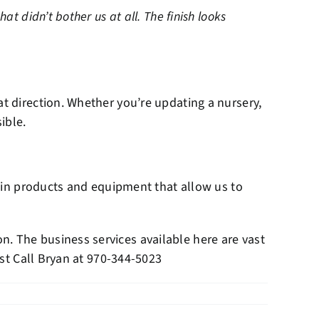
t didn’t bother us at all. The finish looks
at direction. Whether you’re updating a nursery,
ible.
ed in products and equipment that allow us to
. The business services available here are vast
st Call Bryan at
970-344-5023