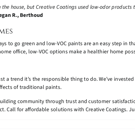
 the house, but Creative Coatings used low-odor products tha
egan R., Berthoud
mes
ays to go green and low-VOC paints are an easy step in th
a home office, low-VOC options make a healthier home poss
ust a trend it’s the responsible thing to do. We’ve invest
fects of traditional paints.
uilding community through trust and customer satisfaction
ct. Call for affordable solutions with Creative Coatings. Ju