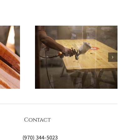
Coating
What to
d How
oatings
Right
Contact
(970) 344-5023