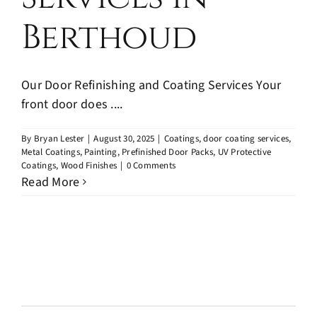
Berthoud
Our Door Refinishing and Coating Services Your
front door does ....
By
Bryan Lester
|
August 30, 2025
|
Coatings
,
door coating services
,
Metal Coatings
,
Painting
,
Prefinished Door Packs
,
UV Protective
Coatings
,
Wood Finishes
|
0 Comments
Read More