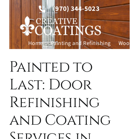
Skip
(970) 344-5023
to
content
Home
Painting and Refinishing
Wood Fi
Contac
Painted to
Last: Door
Refinishing
and Coating
Services in