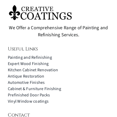
We Offer a Comprehensive Range of Painting and
Refinishing Services.
Useful Links
Painting and Refinishing
Expert Wood Finishing
Kitchen Cabinet Renovation
Antique Restoration
Automotive Finishes
Cabinet & Furniture Finishing
Prefinished Door Packs
Vinyl Window coatings
Contact