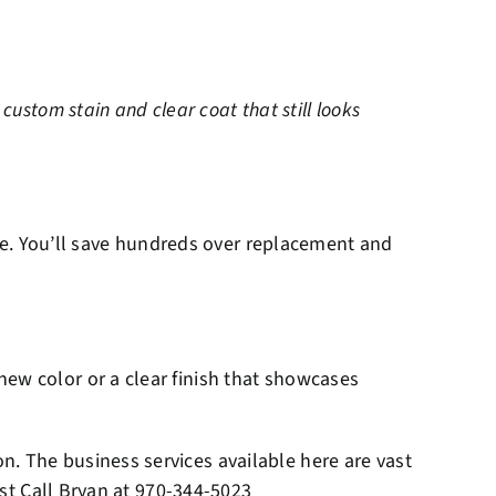
ustom stain and clear coat that still looks
oice. You’ll save hundreds over replacement and
ew color or a clear finish that showcases
. The business services available here are vast
ust Call Bryan at
970-344-5023