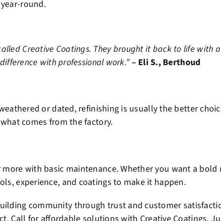
 year-round.
led Creative Coatings. They brought it back to life with a c
 difference with professional work.”
– Eli S., Berthoud
s weathered or dated, refinishing is usually the better ch
n what comes from the factory.
or more with basic maintenance. Whether you want a bold n
ools, experience, and coatings to make it happen.
uilding community through trust and customer satisfaction
ct. Call for affordable solutions with Creative Coatings. J