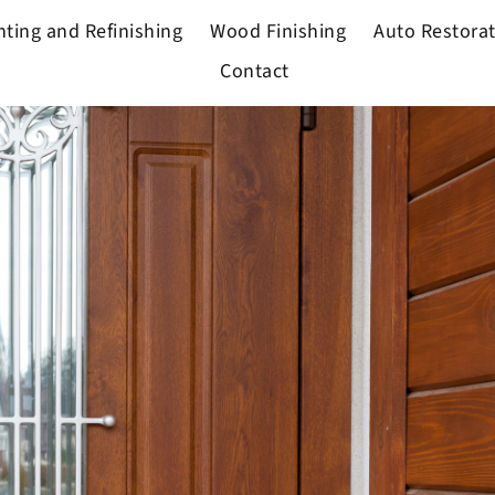
nting and Refinishing
Wood Finishing
Auto Restora
Contact