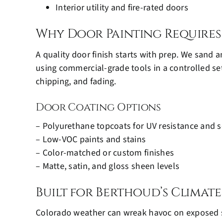
Interior utility and fire-rated doors
Why Door Painting Requires
A quality door finish starts with prep. We sand 
using commercial-grade tools in a controlled set
chipping, and fading.
Door Coating Options
– Polyurethane topcoats for UV resistance and s
– Low-VOC paints and stains
– Color-matched or custom finishes
– Matte, satin, and gloss sheen levels
Built for Berthoud’s Climate
Colorado weather can wreak havoc on exposed s