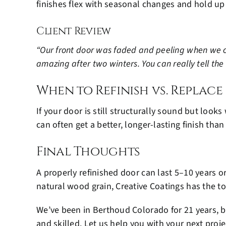
finishes flex with seasonal changes and hold up
Client Review
“Our front door was faded and peeling when we cal
amazing after two winters. You can really tell the
When to Refinish vs. Replace
If your door is still structurally sound but look
can often get a better, longer-lasting finish tha
Final Thoughts
A properly refinished door can last 5–10 years 
natural wood grain, Creative Coatings has the t
We’ve been in Berthoud Colorado for 21 years, b
and skilled. Let us help you with your next proje