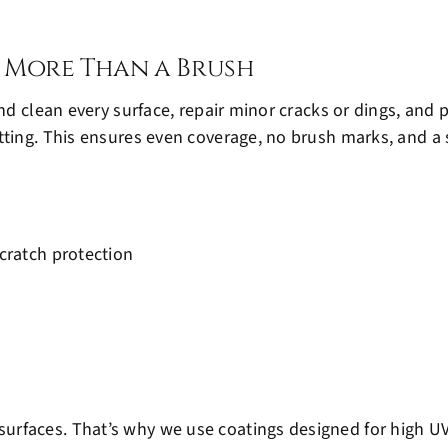
 More Than a Brush
and clean every surface, repair minor cracks or dings, an
ting. This ensures even coverage, no brush marks, and a s
cratch protection
urfaces. That’s why we use coatings designed for high U