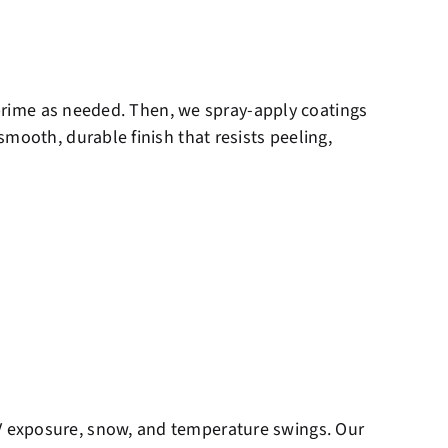
d prime as needed. Then, we spray-apply coatings
mooth, durable finish that resists peeling,
V exposure, snow, and temperature swings. Our