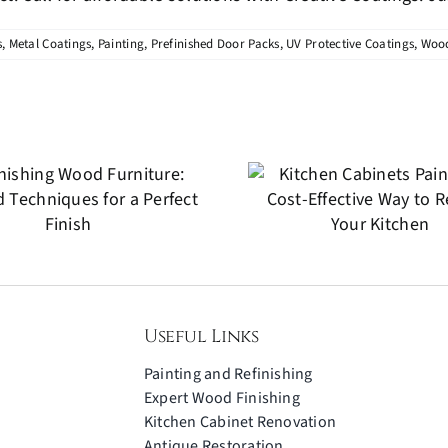
s
,
Metal Coatings
,
Painting
,
Prefinished Door Packs
,
UV Protective Coatings
,
Wood
Antiq
Kitchen Cabinets
Restora
Painting: A Cost-
Preserving 
Effective Way to
for Fu
Refresh Your
Generat
Kitchen
Useful Links
Painting and Refinishing
Expert Wood Finishing
Kitchen Cabinet Renovation
Antique Restoration