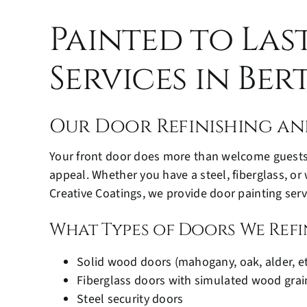
Painted to Las
Services in Be
Our Door Refinishing an
Your front door does more than welcome guests, 
appeal. Whether you have a steel, fiberglass, or
Creative Coatings, we provide door painting servi
What Types of Doors We Refi
Solid wood doors (mahogany, oak, alder, et
Fiberglass doors with simulated wood grai
Steel security doors