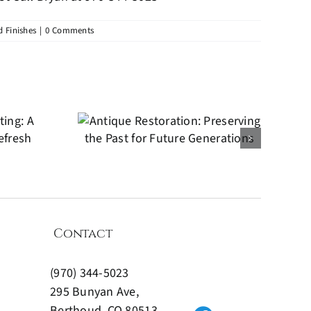
 Finishes
|
0 Comments
ue
tion:
the Past
ture
ions
Contact
(970) 344-5023
295 Bunyan Ave,
Berthoud, CO 80513