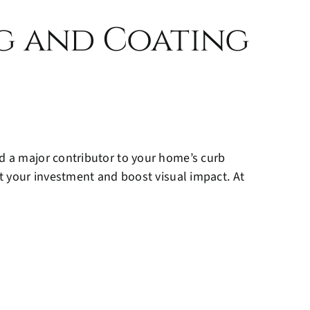
ng and Coating
nd a major contributor to your home’s curb
ct your investment and boost visual impact. At