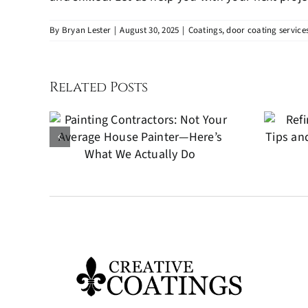
By
Bryan Lester
|
August 30, 2025
|
Coatings
,
door coating service
Related Posts
 Not
Refinishing Wood
ge
Furniture: Tips and
er—
Techniques for a
We
Perfect Finish
o