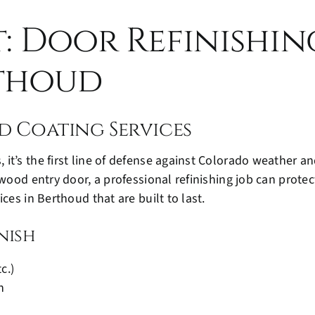
t: Door Refinishi
rthoud
d Coating Services
it’s the first line of defense against Colorado weather a
 wood entry door, a professional refinishing job can prote
ces in Berthoud that are built to last.
nish
c.)
n