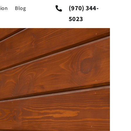
Previous
Next
(970) 344-
tion
Blog
5023