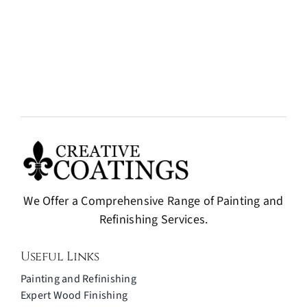
We Offer a Comprehensive Range of Painting and
Refinishing Services.
Useful Links
Painting and Refinishing
Expert Wood Finishing