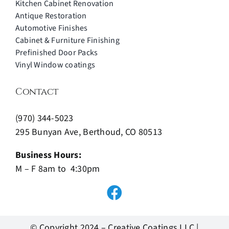
Kitchen Cabinet Renovation
Antique Restoration
Automotive Finishes
Cabinet & Furniture Finishing
Prefinished Door Packs
Vinyl Window coatings
Contact
(970) 344-5023
295 Bunyan Ave, Berthoud, CO 80513
Business Hours:
M – F 8am to 4:30pm
© Copyright 2024 – Creative Coatings LLC |