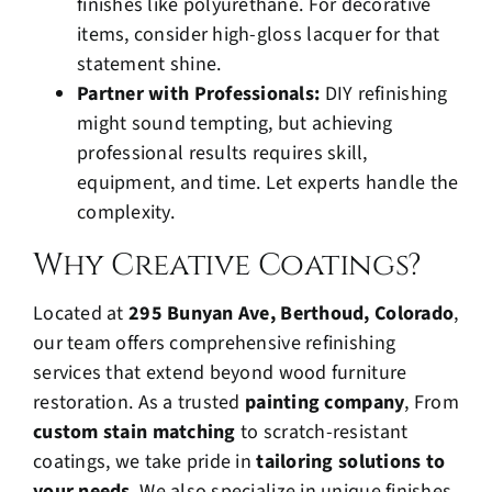
finishes like polyurethane. For decorative
items, consider high-gloss lacquer for that
statement shine.
Partner with Professionals:
DIY refinishing
might sound tempting, but achieving
professional results requires skill,
equipment, and time. Let experts handle the
complexity.
Why Creative Coatings?
Located at
295 Bunyan Ave, Berthoud, Colorado
,
our team offers comprehensive refinishing
services that extend beyond wood furniture
restoration. As a trusted
painting company
, From
custom stain matching
to scratch-resistant
coatings, we take pride in
tailoring solutions to
your needs
. We also specialize in unique finishes