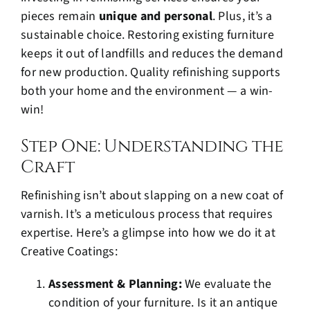
pieces remain
unique and personal
. Plus, it’s a
sustainable choice. Restoring existing furniture
keeps it out of landfills and reduces the demand
for new production. Quality refinishing supports
both your home and the environment — a win-
win!
Step One: Understanding the
Craft
Refinishing isn’t about slapping on a new coat of
varnish. It’s a meticulous process that requires
expertise. Here’s a glimpse into how we do it at
Creative Coatings:
Assessment & Planning:
We evaluate the
condition of your furniture. Is it an antique