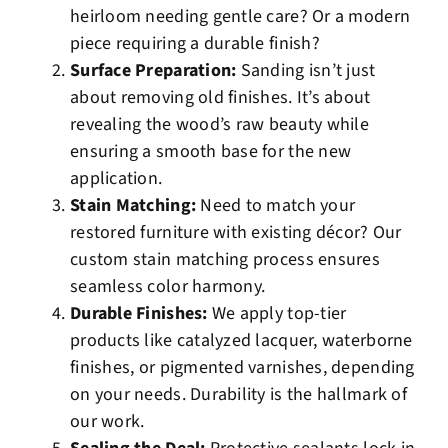
heirloom needing gentle care? Or a modern
piece requiring a durable finish?
Surface Preparation:
Sanding isn’t just
about removing old finishes. It’s about
revealing the wood’s raw beauty while
ensuring a smooth base for the new
application.
Stain Matching:
Need to match your
restored furniture with existing décor? Our
custom stain matching
process ensures
seamless color harmony.
Durable Finishes:
We apply top-tier
products like catalyzed lacquer, waterborne
finishes, or pigmented varnishes, depending
on your needs. Durability is the hallmark of
our work.