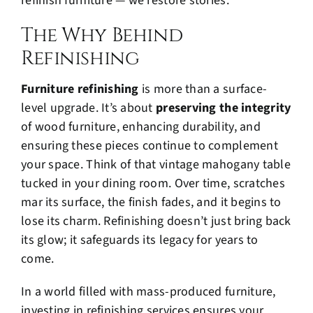
refinish furniture — we restore stories.
The Why Behind
Refinishing
Furniture refinishing
is more than a surface-
level upgrade. It’s about
preserving the integrity
of wood furniture, enhancing durability, and
ensuring these pieces continue to complement
your space. Think of that vintage mahogany table
tucked in your dining room. Over time, scratches
mar its surface, the finish fades, and it begins to
lose its charm. Refinishing doesn’t just bring back
its glow; it safeguards its legacy for years to
come.
In a world filled with mass-produced furniture,
investing in refinishing services ensures your