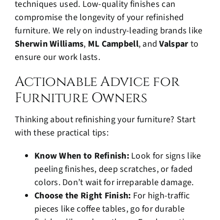
techniques used. Low-quality finishes can
compromise the longevity of your refinished
furniture. We rely on industry-leading brands like
Sherwin Williams
,
ML Campbell
, and
Valspar
to
ensure our work lasts.
Actionable Advice for
Furniture Owners
Thinking about refinishing your furniture? Start
with these practical tips:
Know When to Refinish:
Look for signs like
peeling finishes, deep scratches, or faded
colors. Don’t wait for irreparable damage.
Choose the Right Finish:
For high-traffic
pieces like coffee tables, go for durable