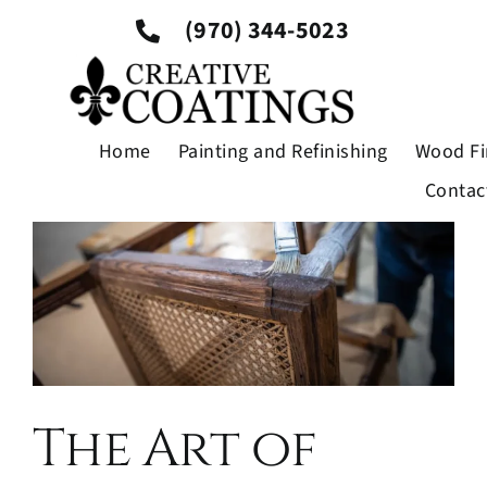
Skip
Previous
Next
(970) 344-5023
to
content
View
Larger
Home
Painting and Refinishing
Wood Fi
Image
Contac
The Art of