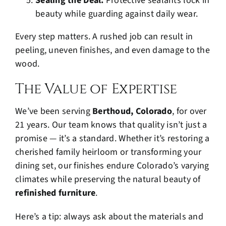
Sealing the Deal:
Protective sealants lock in
beauty while guarding against daily wear.
Every step matters. A rushed job can result in
peeling, uneven finishes, and even damage to the
wood.
The Value of Expertise
We’ve been serving
Berthoud, Colorado
, for over
21 years. Our team knows that quality isn’t just a
promise — it’s a standard. Whether it’s restoring a
cherished family heirloom or transforming your
dining set, our finishes endure Colorado’s varying
climates while preserving the natural beauty of
refinished furniture
.
Here’s a tip: always ask about the materials and