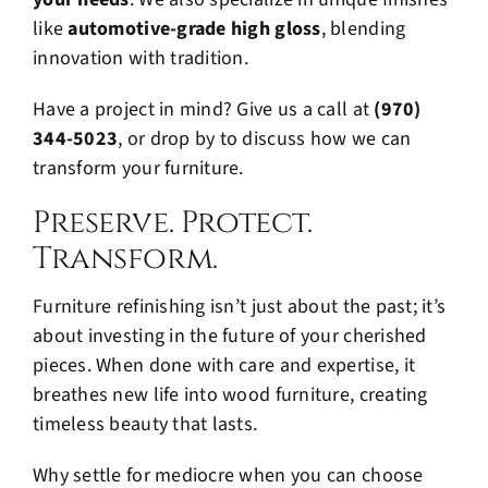
like
automotive-grade high gloss
, blending
innovation with tradition.
Have a project in mind? Give us a call at
(970)
344-5023
, or drop by to discuss how we can
transform your furniture.
Preserve. Protect.
Transform.
Furniture refinishing isn’t just about the past; it’s
about investing in the future of your cherished
pieces. When done with care and expertise, it
breathes new life into wood furniture, creating
timeless beauty that lasts.
Why settle for mediocre when you can choose