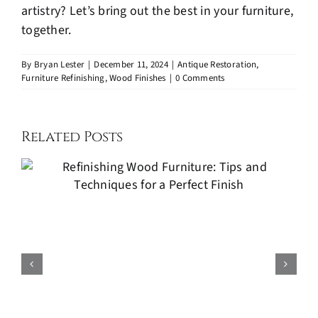
artistry? Let’s bring out the best in your furniture,
together.
By
Bryan Lester
|
December 11, 2024
|
Antique Restoration
,
Furniture Refinishing
,
Wood Finishes
|
0 Comments
Related Posts
Kitchen Cabinets Painting: A
Cost-Effective Way to Refresh
Your Kitchen