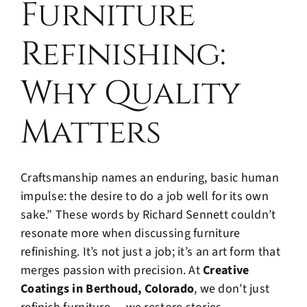
Furniture
Refinishing:
Why Quality
Matters
Craftsmanship names an enduring, basic human
impulse: the desire to do a job well for its own
sake.” These words by Richard Sennett couldn’t
resonate more when discussing furniture
refinishing. It’s not just a job; it’s an art form that
merges passion with precision. At
Creative
Coatings in Berthoud, Colorado
, we don’t just