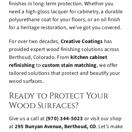
finishes in long-term protection. Whether you
need a high-gloss lacquer for cabinetry, a durable
polyurethane coat for your floors, or an oil finish
for a heritage restoration, we’ve got you covered.
For over two decades,
Creative Coatings
has
provided expert wood finishing solutions across
Berthoud, Colorado. From
kitchen cabinet
refinishing
to
custom stain matching
, we offer
tailored solutions that protect and beautify your
wood surfaces.
Ready to Protect Your
Wood Surfaces?
Give us a call at
(970) 344-5023
or visit our shop
at
295 Bunyan Avenue, Berthoud, CO
. Let’s make