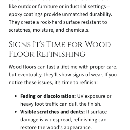
like outdoor furniture or industrial settings—
epoxy coatings provide unmatched durability.
They create a rock-hard surface resistant to
scratches, moisture, and chemicals.
Signs It’s Time for Wood
Floor Refinishing
Wood floors can last a lifetime with proper care,
but eventually, they’ll show signs of wear. If you
notice these issues, it’s time to refinish:
Fading or discoloration:
UV exposure or
heavy foot traffic can
dull the finish
.
Visible scratches and dents:
If surface
damage is widespread, refinishing can
restore the wood’s appearance.