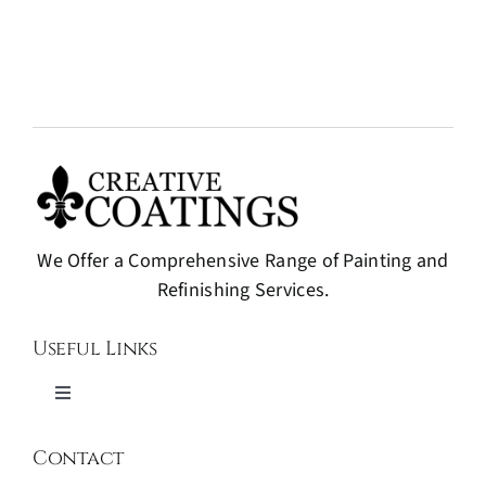
We Offer a Comprehensive Range of Painting and
Refinishing Services.
Useful Links
Toggle
Navigation
Painting and Refinishing
Contact