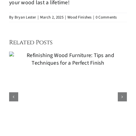
your wood last a lifetime!
By
Bryan Lester
|
March 2, 2025
|
Wood Finishes
|
0 Comments
Related Posts
Kitchen Cabinets Painting: A
Cost-Effective Way to Refresh
Your Kitchen