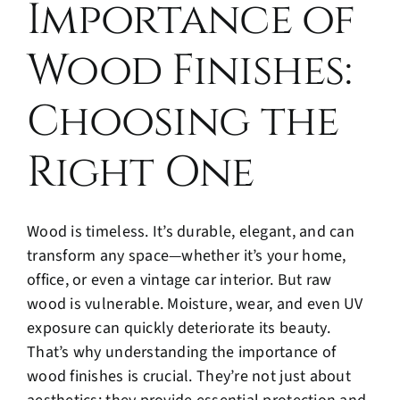
Importance of
Blog
Wood Finishes:
Contact
Choosing the
Right One
Wood is timeless. It’s durable, elegant, and can
transform any space—whether it’s your home,
office, or even a vintage car interior. But raw
wood is vulnerable. Moisture, wear, and even UV
exposure can quickly deteriorate its beauty.
That’s why understanding the importance of
wood finishes is crucial. They’re not just about