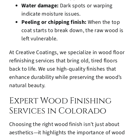
Water damage:
Dark spots or warping
indicate moisture issues.
Peeling or chipping finish:
When the top
coat starts to break down, the raw wood is
left vulnerable.
At Creative Coatings, we specialize in wood floor
refinishing services that bring old, tired floors
back to life. We use high-quality finishes that
enhance durability while preserving the wood’s
natural beauty.
Expert Wood Finishing
Services in Colorado
Choosing the right wood finish isn’t just about
aesthetics—it highlights the importance of wood