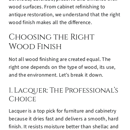
wood surfaces. From cabinet refinishing to
antique restoration, we understand that the right
wood finish makes all the difference.
Choosing the Right
Wood Finish
Not all
wood finishing
are created equal. The
right one depends on the type of wood, its use,
and the environment. Let’s break it down.
1. Lacquer: The Professional’s
Choice
Lacquer is a top pick for furniture and cabinetry
because it dries fast and delivers a smooth, hard
finish. It resists moisture better than shellac and