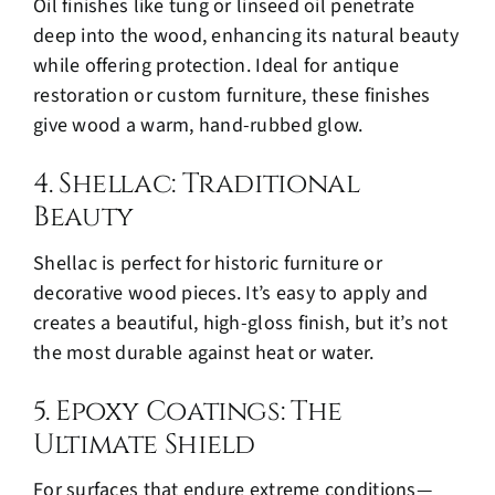
Oil finishes like tung or linseed oil penetrate
deep into the wood, enhancing its natural beauty
while offering protection. Ideal for antique
restoration or custom furniture, these finishes
give wood a warm, hand-rubbed glow.
4. Shellac: Traditional
Beauty
Shellac is perfect for historic furniture or
decorative wood pieces. It’s easy to apply and
creates a beautiful, high-gloss finish, but it’s not
the most durable against heat or water.
5. Epoxy Coatings: The
Ultimate Shield
For surfaces that endure extreme conditions—