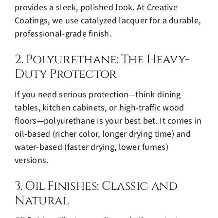
provides a sleek, polished look. At Creative
Coatings, we use catalyzed lacquer for a durable,
professional-grade finish.
2. Polyurethane: The Heavy-
Duty Protector
If you need serious protection—think dining
tables, kitchen cabinets, or high-traffic wood
floors—polyurethane is your best bet. It comes in
oil-based (richer color, longer drying time) and
water-based (faster drying, lower fumes)
versions.
3. Oil Finishes: Classic and
Natural