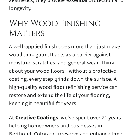
aesthetics; they provide essential protection and
longevity.
Why Wood Finishing
Matters
A well-applied finish does more than just make
wood look good. It acts as a barrier against
moisture, scratches, and general wear. Think
about your wood floors—without a protective
coating, every step grinds down the surface. A
high-quality wood floor refinishing service can
restore and extend the life of your flooring,
keeping it beautiful for years.
At
Creative Coatings
, we’ve spent over 21 years
helping homeowners and businesses in
Berthoud, Colorado, preserve and enhance their